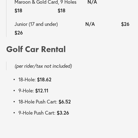
Maroon & Gold Card, 9 Holes         
N/A                     
$18                       $18  
Junior (17 and under)                     
 N/A 
$26                       
$26
Golf Car Rental 
(per rider/tax not included)
18-Hole: 
$18.62
9-Hole: 
$12.11
18-Hole Push Cart: 
$6.52
9-Hole Push Cart: 
$3.26