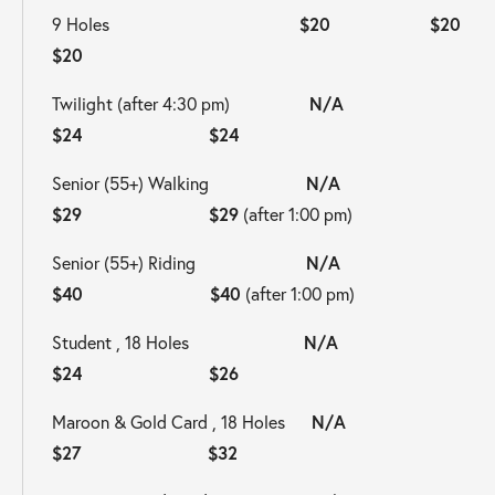
9 Holes                                           
$20  
$20                       
$20
Twilight (after 4:30 pm)                  
N/A                     
$24                       $24
Senior (55+) Walking                      
N/A                     
$29                       $29
 (after 1:00 pm)
Senior (55+) Riding                         
N/A                     
$40                       $40
 (after 1:00 pm)
Student , 18 Holes                          
N/A                     
$24                       $26
Maroon & Gold Card , 18 Holes      
N/A                     
$27                       $32