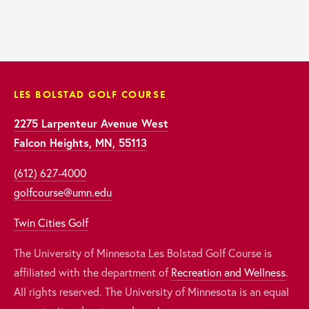
LES BOLSTAD GOLF COURSE
2275 Larpenteur Avenue West
Falcon Heights, MN, 55113
(612) 627-4000
golfcourse@umn.edu
Twin Cities Golf
The University of Minnesota Les Bolstad Golf Course is 
affiliated with the department of 
Recreation and Wellness
. 
All rights reserved. The University of Minnesota is an equal 