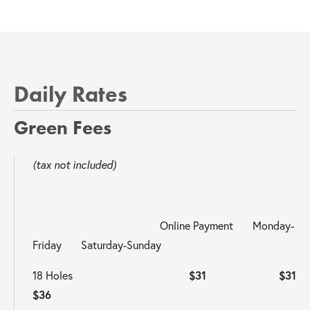
Daily Rates
Green Fees 
(tax not included)
                                              Online Payment       Monday-
Friday       Saturday-Sunday                                                  
18 Holes                                          
$31                     $31                       
$36